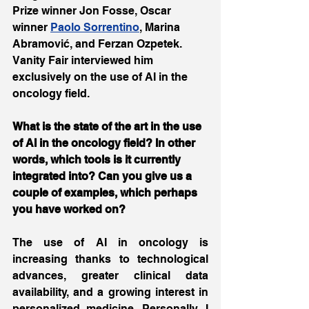
Prize winner Jon Fosse, Oscar 
winner 
Paolo Sorrentino
, Marina 
Abramović, and Ferzan Ozpetek. 
Vanity Fair interviewed him 
exclusively on the use of AI in the 
oncology field.
What is the state of the art in the use 
of AI in the oncology field? In other 
words, which tools is it currently 
integrated into? Can you give us a 
couple of examples, which perhaps 
you have worked on?
The use of AI in oncology is 
increasing thanks to technological 
advances, greater clinical data 
availability, and a growing interest in 
personalized medicine. Personally, I 