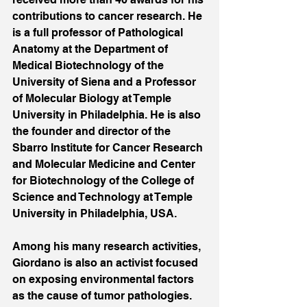
contributions to cancer research. He 
is a full professor of Pathological 
Anatomy at the Department of 
Medical Biotechnology of the 
University of Siena and a Professor 
of Molecular Biology at Temple 
University in Philadelphia. He is also 
the founder and director of the 
Sbarro Institute for Cancer Research 
and Molecular Medicine and Center 
for Biotechnology of the College of 
Science and Technology at Temple 
University in Philadelphia, USA.
Among his many research activities, 
Giordano is also an activist focused 
on exposing environmental factors 
as the cause of tumor pathologies. 