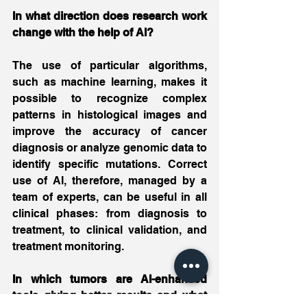
In what direction does research work 
change with the help of AI?
The use of particular algorithms, 
such as machine learning, makes it 
possible to recognize complex 
patterns in histological images and 
improve the accuracy of cancer 
diagnosis or analyze genomic data to 
identify specific mutations. Correct 
use of AI, therefore, managed by a 
team of experts, can be useful in all 
clinical phases: from diagnosis to 
treatment, to clinical validation, and 
treatment monitoring.
In which tumors are AI-enhanced 
tools giving better results and what 