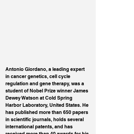
Antonio Giordano, a leading expert 
in cancer genetics, cell cycle 
regulation and gene therapy, was a 
student of Nobel Prize winner James 
Dewey Watson at Cold Spring 
Harbor Laboratory, United States. He 
has published more than 650 papers 
in scientific journals, holds several 
international patents, and has 
received more than 40 awards for his 