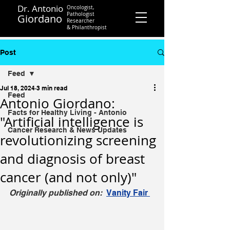
Dr. Antonio
Oncologist,
Pathologist
Giordano
Researcher
&
Philanthropist
Contact
Post
Feed
Jul 18, 2024
3 min read
Feed
Antonio Giordano:
Facts for Healthy Living - Antonio
"Artificial intelligence is
Cancer Research & News Updates
revolutionizing screening
and diagnosis of breast
cancer (and not only)"
Originally published on:  
Vanity Fair 