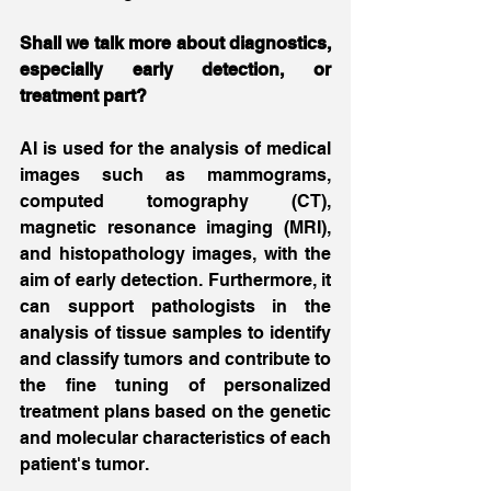
Shall we talk more about diagnostics, 
especially early detection, or 
treatment part?
AI is used for the analysis of medical 
images such as mammograms, 
computed tomography (CT), 
magnetic resonance imaging (MRI), 
and histopathology images, with the 
aim of early detection. Furthermore, it 
can support pathologists in the 
analysis of tissue samples to identify 
and classify tumors and contribute to 
the fine tuning of personalized 
treatment plans based on the genetic 
and molecular characteristics of each 
patient's tumor.