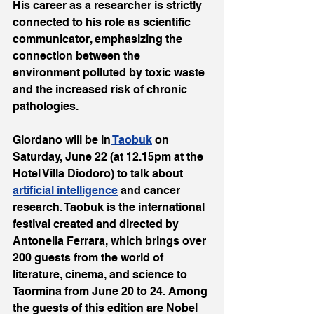
His career as a researcher is strictly 
connected to his role as scientific 
communicator, emphasizing the 
connection between the 
environment polluted by toxic waste 
and the increased risk of chronic 
pathologies.
Giordano will be in
 Taobuk
 on 
Saturday, June 22 (at 12.15pm at the 
Hotel Villa Diodoro) to talk about 
artificial intelligence
 and cancer 
research. Taobuk is the international 
festival created and directed by 
Antonella Ferrara, which brings over 
200 guests from the world of 
literature, cinema, and science to 
Taormina from June 20 to 24. Among 
the guests of this edition are Nobel 