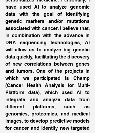
have used AI to analyze genomic 
data with the goal of identifying 
genetic markers and/or mutations 
associated with cancer. I believe that, 
in combination with the advance in 
DNA sequencing technologies, AI 
will allow us to analyze big genetic 
data quickly, facilitating the discovery 
of new correlations between genes 
and tumors. One of the projects in 
which we participated is Champ 
(Cancer Health Analysis for Multi-
Platform data), which used AI to 
integrate and analyze data from 
different platforms, such as 
genomics, proteomics, and medical 
images, to develop predictive models 
for cancer and identify new targeted 