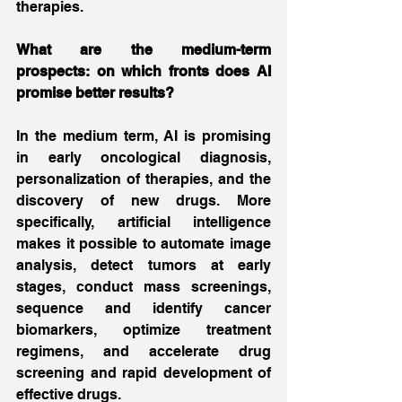
therapies.
What are the medium-term 
prospects: on which fronts does AI 
promise better results?
In the medium term, AI is promising 
in early oncological diagnosis, 
personalization of therapies, and the 
discovery of new drugs. More 
specifically, artificial intelligence 
makes it possible to automate image 
analysis, detect tumors at early 
stages, conduct mass screenings, 
sequence and identify cancer 
biomarkers, optimize treatment 
regimens, and accelerate drug 
screening and rapid development of 
effective drugs.