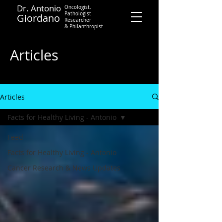
Dr. Antonio
Oncologist,
Pathologist
Giordano
Researcher
&
Philanthropist
Contact
Articles
Articles
Facts for Healthy Living - Antonio
Feed
Facts for Healthy Living - Antonio
Cancer Research & News Updates