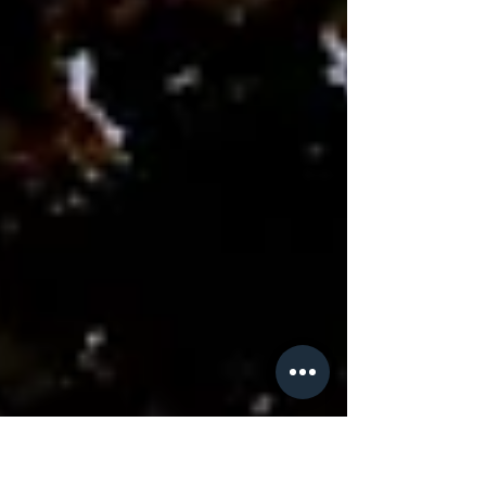
petty flaws or character defects, these
emotional responses actually possess a
scientific dignity rooted in our evolutionary
history. Nature does not waste energy on
useless dynamics; every biochemical storm we
experience has paid a price in terms of natural
selection to ensure we are here today to tell
the story. Jealousy acts as an ancestral g