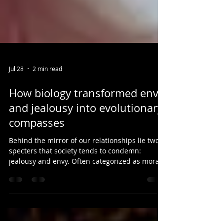
Jul 28
2 min read
How biology transformed envy
and jealousy into evolutionary
compasses
Behind the mirror of our relationships lie two
specters that society tends to condemn:
jealousy and envy. Often categorized as moral