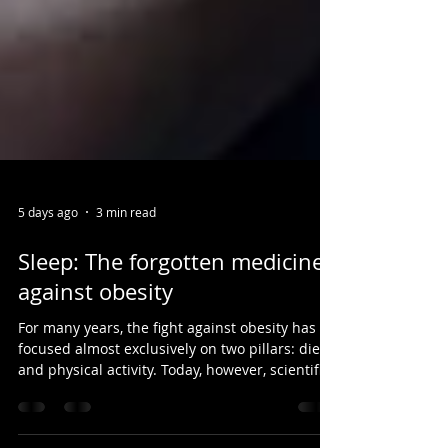
5 days ago
3 min read
Sleep: The forgotten medicine
against obesity
For many years, the fight against obesity has
focused almost exclusively on two pillars: diet
and physical activity. Today, however, scientific
research invites us to broaden this perspective