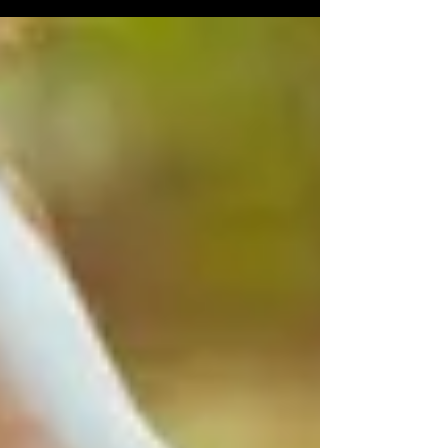
by recognizing a third, equally fundamental
element: sleep. Sleeping is not simply a
moment of rest, but an essential biological
function capable of regulating metabolism,
hormonal balance, inflammatory processes,
and even eating behavior. A recent JAMA
Insights article provides an in-de