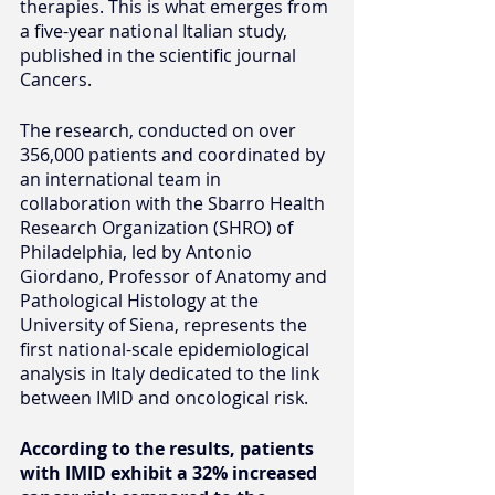
therapies. This is what emerges from 
a five-year national Italian study, 
published in the scientific journal 
Cancers.
The research, conducted on over 
356,000 patients and coordinated by 
an international team in 
collaboration with the Sbarro Health 
Research Organization (SHRO) of 
Philadelphia, led by Antonio 
Giordano, Professor of Anatomy and 
Pathological Histology at the 
University of Siena, represents the 
first national-scale epidemiological 
analysis in Italy dedicated to the link 
between IMID and oncological risk.
According to the results, patients 
with IMID exhibit a 32% increased 