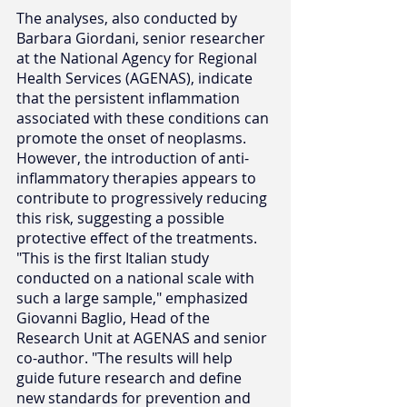
The analyses, also conducted by 
Barbara Giordani, senior researcher 
at the National Agency for Regional 
Health Services (AGENAS), indicate 
that the persistent inflammation 
associated with these conditions can 
promote the onset of neoplasms. 
However, the introduction of anti-
inflammatory therapies appears to 
contribute to progressively reducing 
this risk, suggesting a possible 
protective effect of the treatments.
"This is the first Italian study 
conducted on a national scale with 
such a large sample," emphasized 
Giovanni Baglio, Head of the 
Research Unit at AGENAS and senior 
co-author. "The results will help 
guide future research and define 
new standards for prevention and 