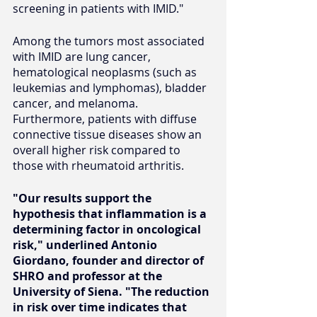
screening in patients with IMID."
Among the tumors most associated 
with IMID are lung cancer, 
hematological neoplasms (such as 
leukemias and lymphomas), bladder 
cancer, and melanoma. 
Furthermore, patients with diffuse 
connective tissue diseases show an 
overall higher risk compared to 
those with rheumatoid arthritis.
"Our results support the 
hypothesis that inflammation is a 
determining factor in oncological 
risk," underlined Antonio 
Giordano, founder and director of 
SHRO and professor at the 
University of Siena. "The reduction 
in risk over time indicates that 