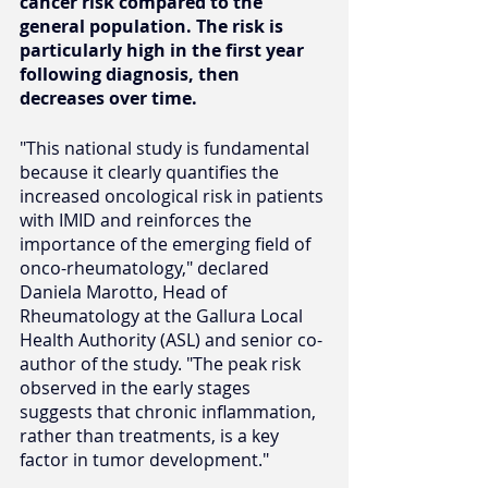
cancer risk compared to the 
general population. The risk is 
particularly high in the first year 
following diagnosis, then 
decreases over time.
"This national study is fundamental 
because it clearly quantifies the 
increased oncological risk in patients 
with IMID and reinforces the 
importance of the emerging field of 
onco-rheumatology," declared 
Daniela Marotto, Head of 
Rheumatology at the Gallura Local 
Health Authority (ASL) and senior co-
author of the study. "The peak risk 
observed in the early stages 
suggests that chronic inflammation, 
rather than treatments, is a key 
factor in tumor development."