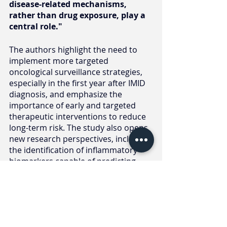
disease-related mechanisms, 
rather than drug exposure, play a 
central role."
The authors highlight the need to 
implement more targeted 
oncological surveillance strategies, 
especially in the first year after IMID 
diagnosis, and emphasize the 
importance of early and targeted 
therapeutic interventions to reduce 
long-term risk. The study also opens 
new research perspectives, including 
the identification of inflammatory 
biomarkers capable of predicting 
cancer risk and improving patient 
clinical management.
These results contribute to the 
development of onco-rheumatology, 