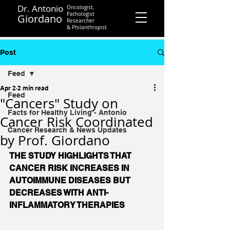
Dr. Antonio
Oncologist,
Pathologist
Giordano
Researcher
&
Philanthropist
Contact
Post
Feed
Apr 2
2 min read
Feed
"Cancers" Study on
Facts for Healthy Living - Antonio
Cancer Risk Coordinated
Cancer Research & News Updates
by Prof. Giordano
THE STUDY HIGHLIGHTS THAT 
CANCER RISK INCREASES IN 
AUTOIMMUNE DISEASES BUT 
DECREASES WITH ANTI-
INFLAMMATORY THERAPIES