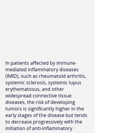
In patients affected by immune-
mediated inflammatory diseases 
(IMID), such as rheumatoid arthritis, 
systemic sclerosis, systemic lupus 
erythematosus, and other 
widespread connective tissue 
diseases, the risk of developing 
tumors is significantly higher in the 
early stages of the disease but tends 
to decrease progressively with the 
initiation of anti-inflammatory 