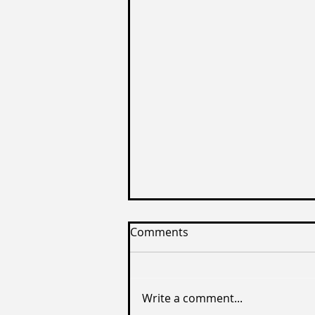
Comments
Write a comment...