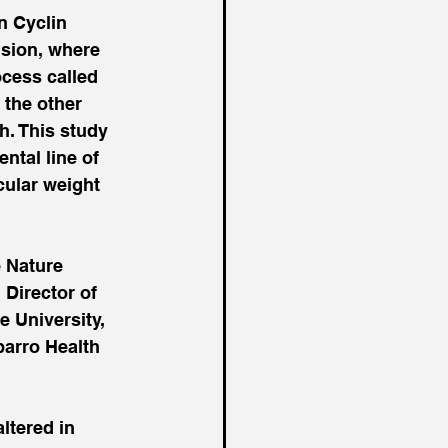
n Cyclin 
ision, where 
cess called 
 the other 
h. This study 
tal line of 
ular weight 
 Nature 
Director of 
 University, 
barro Health 
ltered in 