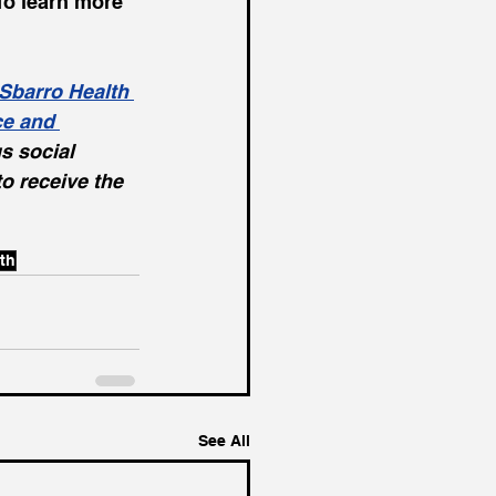
To learn more 
Sbarro Health 
ce and 
s social 
 to receive the 
th
See All