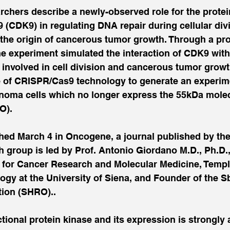
chers describe a newly-observed role for the protei
(CDK9) in regulating DNA repair during cellular div
the origin of cancerous tumor growth. Through a pro
e experiment simulated the interaction of CDK9 with
involved in cell division and cancerous tumor growt
e of CRISPR/Cas9 technology to generate an experimen
inoma cells which no longer express the 55kDa molec
O).
shed March 4 in Oncogene, a journal published by the
 group is led by Prof. Antonio Giordano M.D., Ph.D., 
e for Cancer Research and Molecular Medicine, Temple
ogy at the University of Siena, and Founder of the S
ion (SHRO)..
tional protein kinase and its expression is strongly a