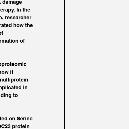
A damage 
rapy. In the 
o, researcher 
rated how the 
f 
rmation of 
hoproteomic 
ow it 
multiprotein 
licated in 
ding to 
ed on Serine 
DC23 protein 