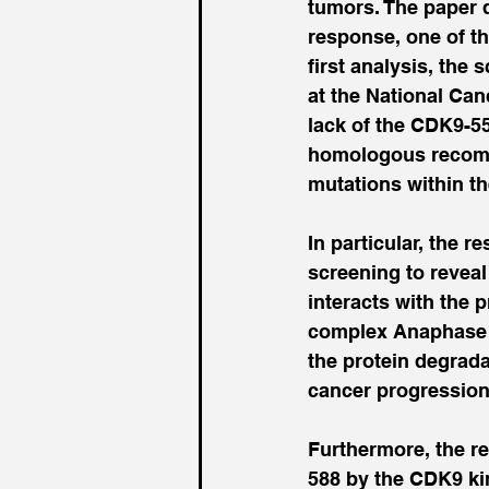
tumors. The paper 
response, one of th
first analysis, the 
at the National Can
lack of the CDK9-5
homologous recombi
mutations within t
In particular, the 
screening to revea
interacts with the 
complex Anaphase 
the protein degrad
cancer progression
Furthermore, the r
588 by the CDK9 ki