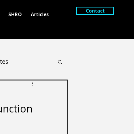
Contact
SHRO
Articles
tes
unction