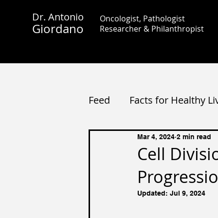
Dr. Antonio
Oncologist, Pathologist
Giordano
Researcher &
Philanthropist
Feed
Facts for Healthy Li
Mar 4, 2024
2 min read
Cell Divis
Progressio
Updated:
Jul 9, 2024