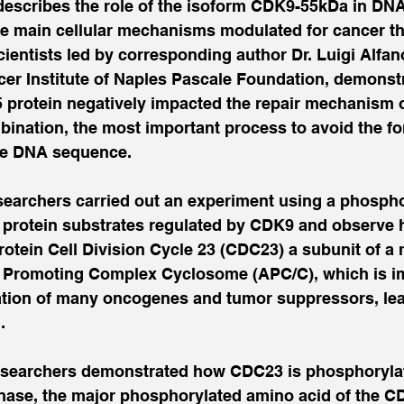
describes the role of the isoform CDK9-55kDa in DN
e main cellular mechanisms modulated for cancer the
scientists led by corresponding author Dr. Luigi Alfan
cer Institute of Naples Pascale Foundation, demonst
5 protein negatively impacted the repair mechanism o
nation, the most important process to avoid the fo
he DNA sequence.
researchers carried out an experiment using a phosp
l protein substrates regulated by CDK9 and observe h
protein Cell Division Cycle 23 (CDC23) a subunit of a 
Promoting Complex Cyclosome (APC/C), which is imp
ation of many oncogenes and tumor suppressors, lea
.
esearchers demonstrated how CDC23 is phosphorylat
nase, the major phosphorylated amino acid of the C