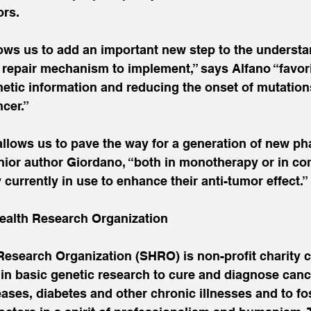
ors.
lows us to add an important new step to the understa
 repair mechanism to implement,” says Alfano “favor
etic information and reducing the onset of mutation
cer.”
allows us to pave the way for a generation of new ph
enior author Giordano, “both in monotherapy or in co
 currently in use to enhance their anti-tumor effect.”
ealth Research Organization
Research Organization (SHRO) is non-profit charity 
in basic genetic research to cure and diagnose cance
ases, diabetes and other chronic illnesses and to fos