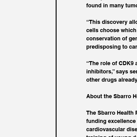
found in many tum
“This discovery al
cells choose which
conservation of gen
predisposing to can
“The role of CDK9 
inhibitors,” says s
other drugs already
About the Sbarro H
The Sbarro Health 
funding excellence 
cardiovascular dise