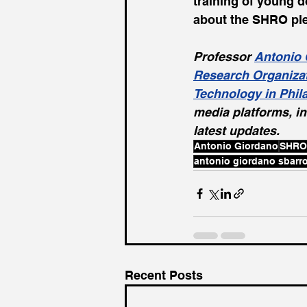
training of young d
about the SHRO ple
Professor 
Antonio 
Research Organiza
Technology in Phil
media platforms, in
latest updates.
Antonio Giordano
SHRO
antonio giordano sbarr
Recent Posts