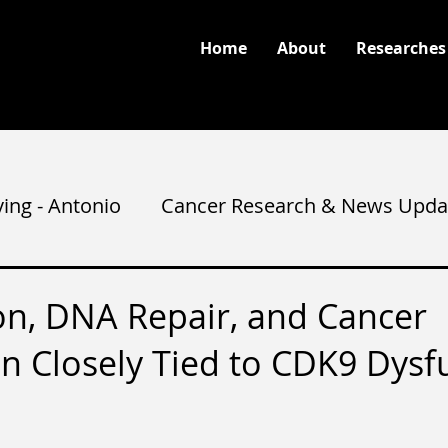
Home
About
Researches
ving - Antonio
Cancer Research & News Upda
ion, DNA Repair, and Cancer
n Closely Tied to CDK9 Dysf