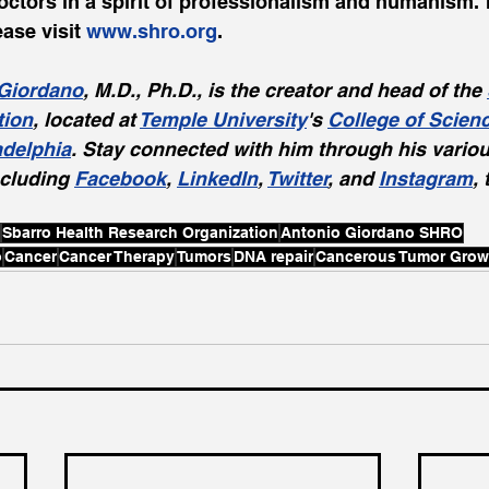
octors in a spirit of professionalism and humanism. 
ase visit 
www.shro.org
.
Giordano
, M.D., Ph.D., is the creator and head of the 
tion
, located at 
Temple University
's 
College of Scien
adelphia
. Stay connected with him through his variou
cluding 
Facebook
, 
LinkedIn
, 
Twitter
, and 
Instagram
,
Sbarro Health Research Organization
Antonio Giordano SHRO
o
Cancer
Cancer Therapy
Tumors
DNA repair
Cancerous Tumor Grow