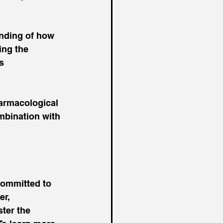
nding of how 
ing the 
s 
armacological 
mbination with 
committed to 
r, 
ter the 