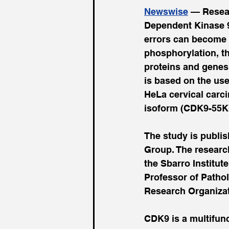
Newswise
 — Resear
Dependent Kinase 9 
errors can become 
phosphorylation, th
proteins and genes 
is based on the us
HeLa cervical carc
isoform (CDK9-55K
The study is publi
Group. The research
the Sbarro Institut
Professor of Pathol
Research Organizat
CDK9 is a multifunc